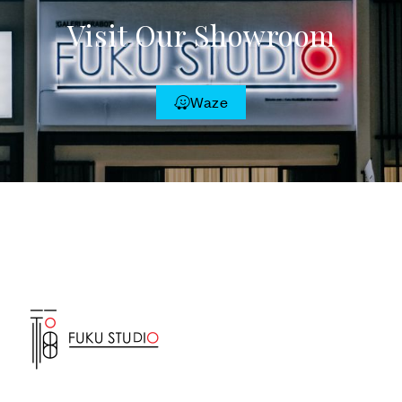
Visit Our Showroom
Waze