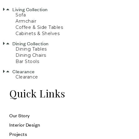
Living Collection
Sofa
Armchair
Coffee & Side Tables
Cabinets & Shelves
Dining Collection
Dining Tables
Dining Chairs
Bar Stools
Clearance
Clearance
Quick Links
Our Story
Interior Design
Projects