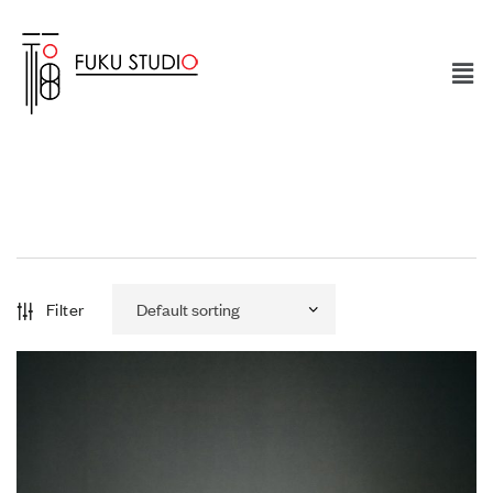
Filter