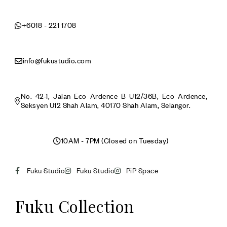
+6018 - 221 1708
info@fukustudio.com
No. 42-1, Jalan Eco Ardence B U12/36B, Eco Ardence,
Seksyen U12 Shah Alam, 40170 Shah Alam, Selangor.
10AM - 7PM (Closed on Tuesday)
Fuku Studio
Fuku Studio
PiP Space
Fuku Collection