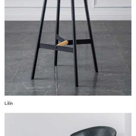
Lilin