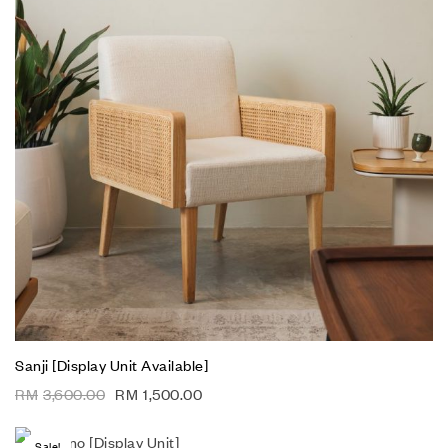
Sanji [Display Unit Available]
RM
3,600.00
RM
1,500.00
Sale!