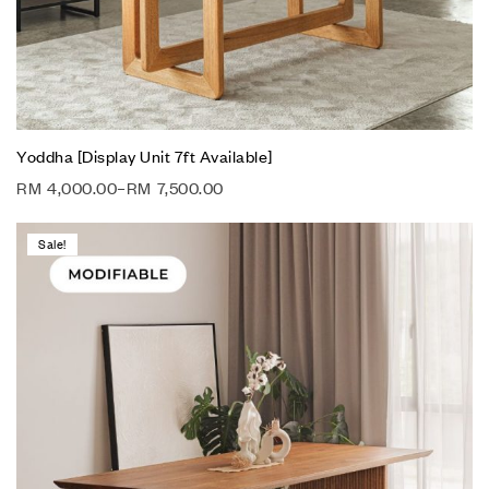
Yoddha [Display Unit 7ft Available]
RM
4,000.00
–
RM
7,500.00
Sale!