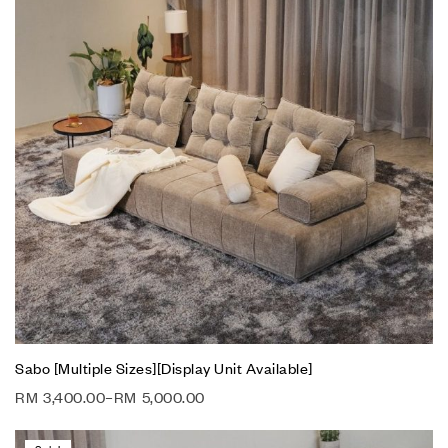
Sabo [Multiple Sizes][Display Unit Available]
RM
3,400.00
–
RM
5,000.00