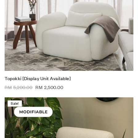
Topokki [Display Unit Available]
RM
5,200.00
RM
2,500.00
Sale!