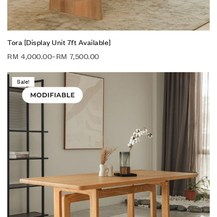
Tora [Display Unit 7ft Available]
RM
4,000.00
–
RM
7,500.00
Sale!