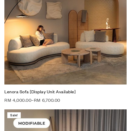
Lenora Sofa [Display Unit Available]
RM
4,000.00
–
RM
6,700.00
Sale!