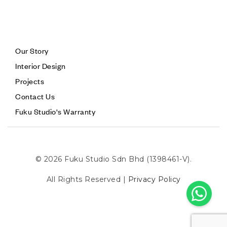
Our Story
Interior Design
Projects
Contact Us
Fuku Studio's Warranty
© 2026 Fuku Studio Sdn Bhd (1398461-V).
All Rights Reserved |
Privacy Policy