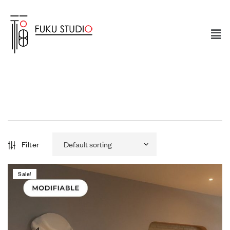
Filter
Sale!