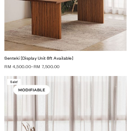
Senteki [Display Unit 8ft Available]
RM
4,500.00
–
RM
7,500.00
Sale!