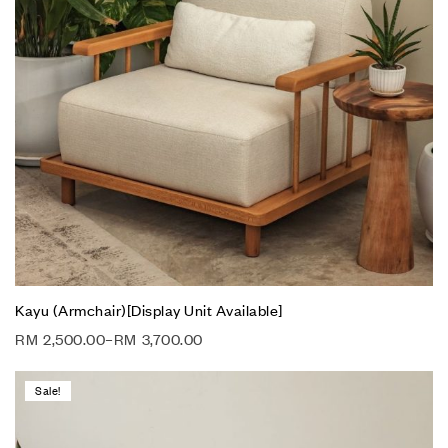
Kayu (Armchair)[Display Unit Available]
RM
2,500.00
–
RM
3,700.00
Sale!