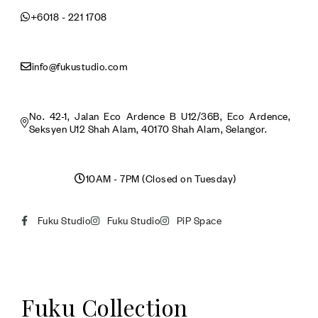
+6018 - 221 1708
info@fukustudio.com
No. 42-1, Jalan Eco Ardence B U12/36B, Eco Ardence,
Seksyen U12 Shah Alam, 40170 Shah Alam, Selangor.
10AM - 7PM (Closed on Tuesday)
Fuku Studio
Fuku Studio
PiP Space
Fuku Collection