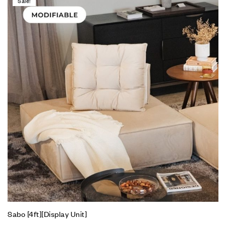
Sale!
Sabo [4ft][Display Unit]