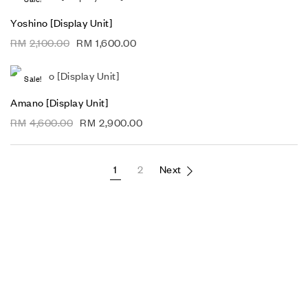
Yoshino [Display Unit]
RM
2,100.00
RM
1,600.00
Sale!
Amano [Display Unit]
RM
4,600.00
RM
2,900.00
1
2
Next