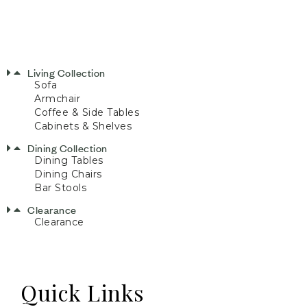
Living Collection
Sofa
Armchair
Coffee & Side Tables
Cabinets & Shelves
Dining Collection
Dining Tables
Dining Chairs
Bar Stools
Clearance
Clearance
Quick Links