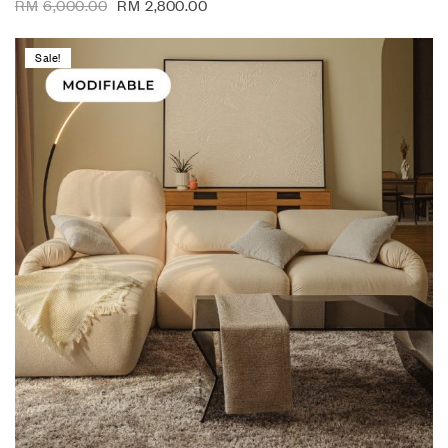
RM
6,000.00
RM
2,800.00
Sale!