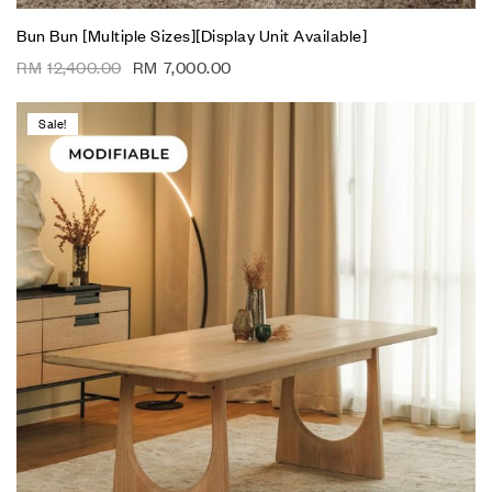
Bun Bun [Multiple Sizes][Display Unit Available]
RM
12,400.00
RM
7,000.00
Sale!