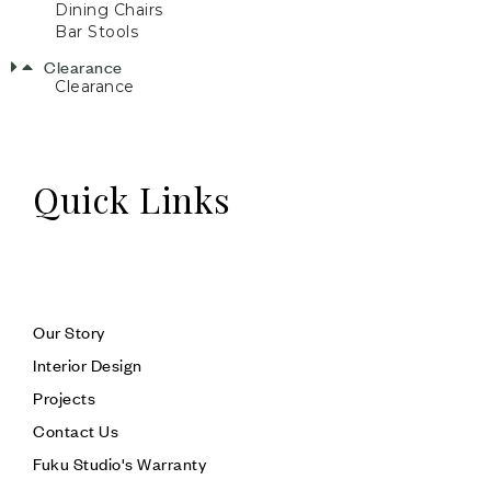
Dining Chairs
Bar Stools
Clearance
Clearance
Quick Links
Our Story
Interior Design
Projects
Contact Us
Fuku Studio's Warranty