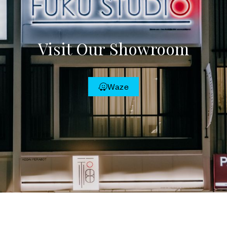
Visit Our Showroom
Waze