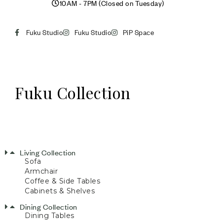
10AM - 7PM (Closed on Tuesday)
Fuku Studio
Fuku Studio
PiP Space
Fuku Collection
Living Collection
Sofa
Armchair
Coffee & Side Tables
Cabinets & Shelves
Dining Collection
Dining Tables