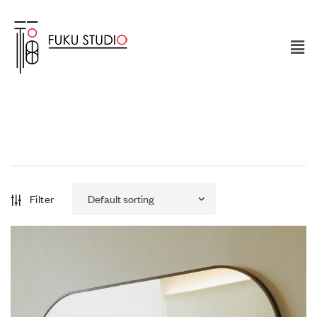
Filter