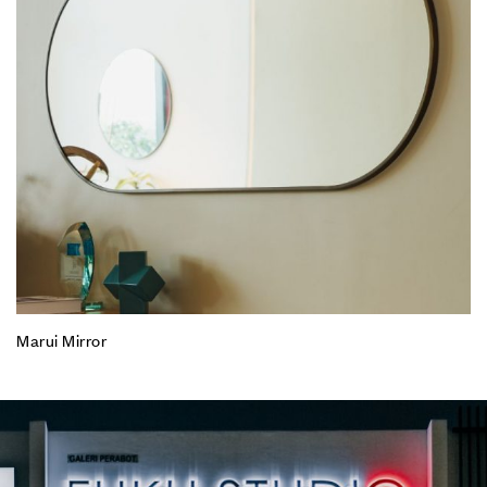
Marui Mirror