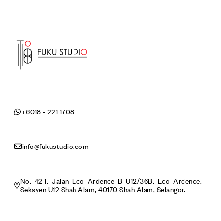
+6018 - 221 1708
info@fukustudio.com
No. 42-1, Jalan Eco Ardence B U12/36B, Eco Ardence,
Seksyen U12 Shah Alam, 40170 Shah Alam, Selangor.