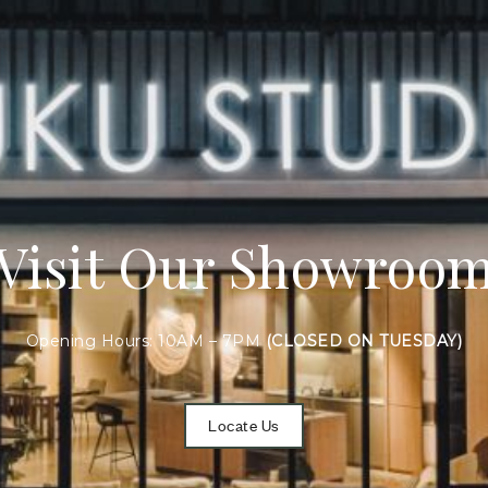
Visit Our Showroo
Opening Hours: 10AM – 7PM
(CLOSED ON TUESDAY)
Locate Us