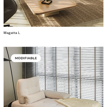
Magatta L