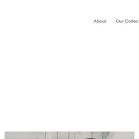
About
Our Collec