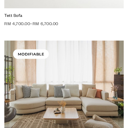
Tett Sofa
RM
4,700.00
–
RM
6,700.00