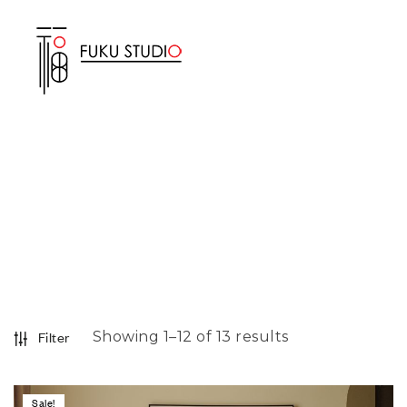
Showing 1–12 of 13 results
Filter
Sale!