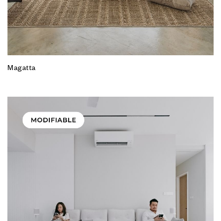
Magatta