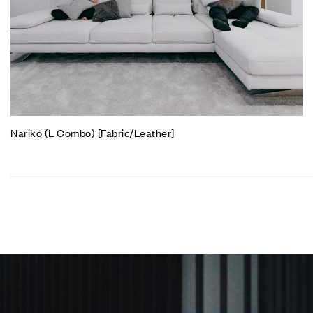
Nariko (L Combo) [Fabric/Leather]