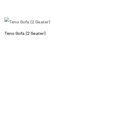
Teno Sofa [2 Seater]