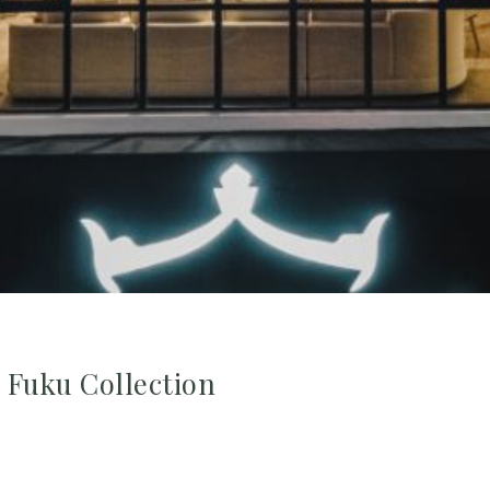
Fuku Collection