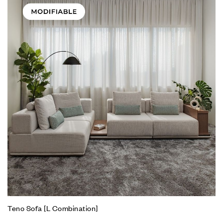
Teno Sofa [L Combination]