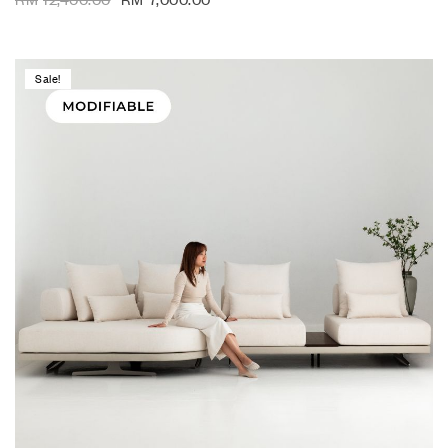
Sale!