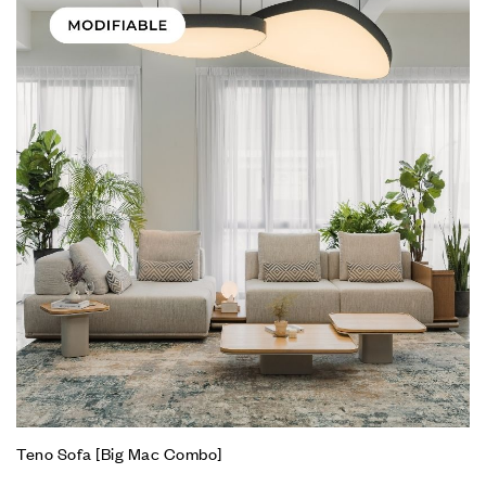
Teno Sofa [Big Mac Combo]