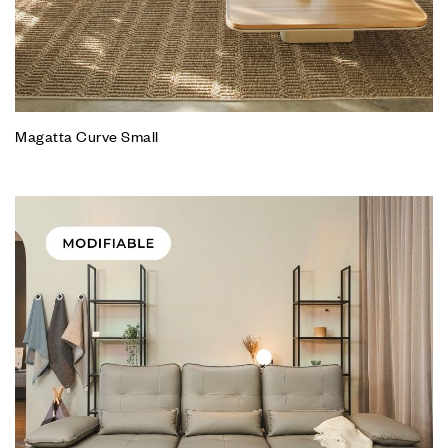
Magatta Curve Small