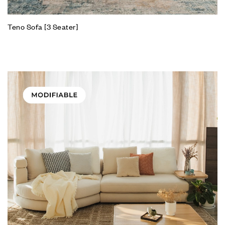
Teno Sofa [3 Seater]