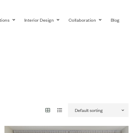
tions
Interior Design
Collaboration
Blog