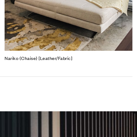
Nariko (Chaise) [Leather/Fabric]