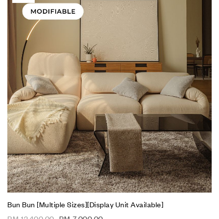
Bun Bun [Multiple Sizes][Display Unit Available]
RM
12,400.00
RM
7,000.00