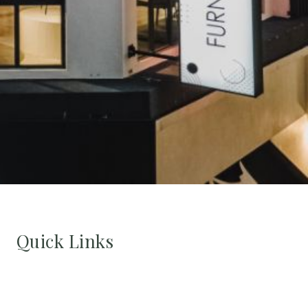
Quick Links