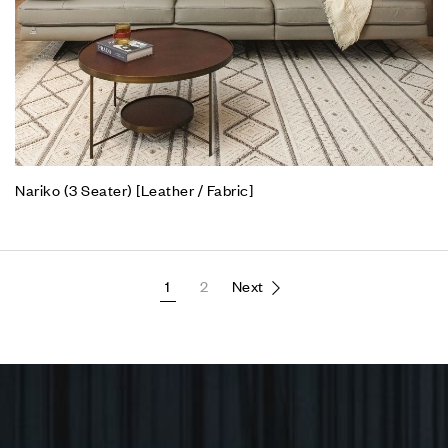
Nariko (3 Seater) [Leather / Fabric]
1
2
Next