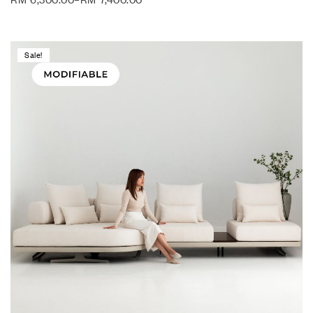
Sale!