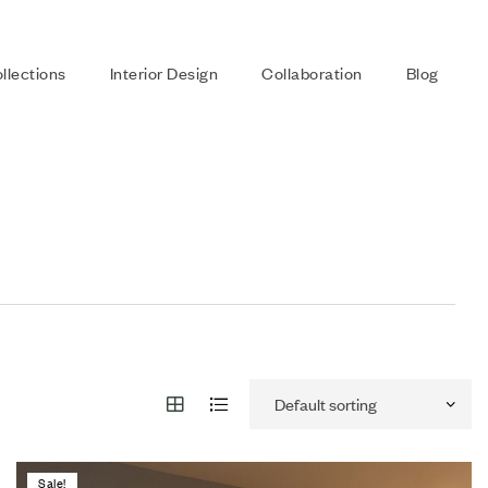
llections
Interior Design
Collaboration
Blog
Sale!