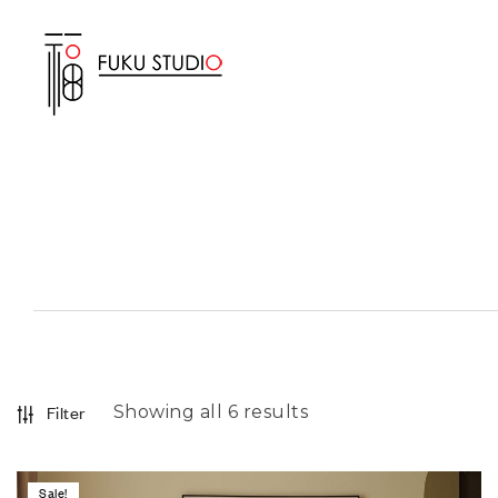
Showing all 6 results
Filter
Sale!