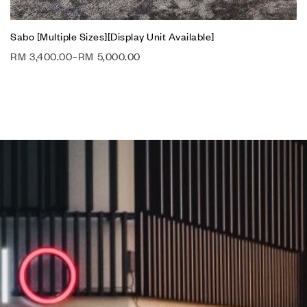
Sabo [Multiple Sizes][Display Unit Available]
RM
3,400.00
–
RM
5,000.00