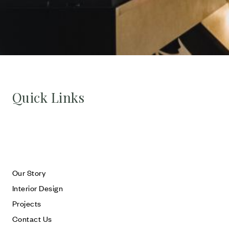
Quick Links
Our Story
Interior Design
Projects
Contact Us