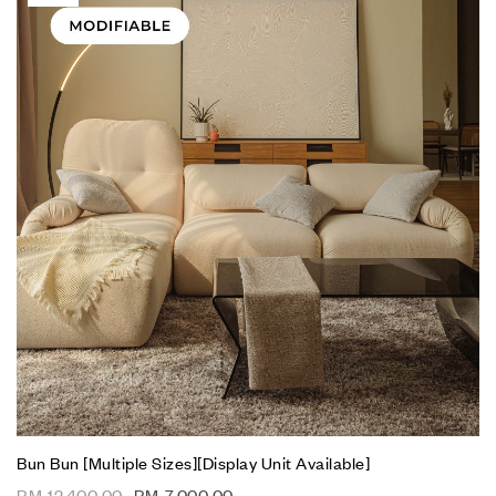
Bun Bun [Multiple Sizes][Display Unit Available]
RM
12,400.00
RM
7,000.00