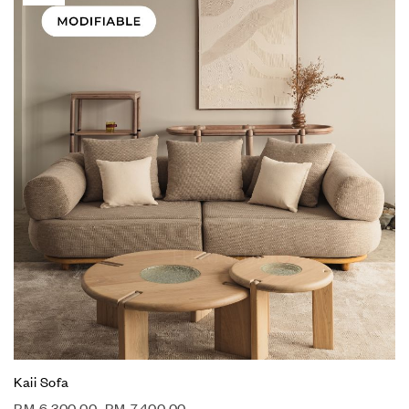
Kaii Sofa
RM
6,300.00
–
RM
7,400.00