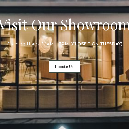
Visit Our Showroo
Opening Hours: 10AM – 7PM
(CLOSED ON TUESDAY)
Locate Us