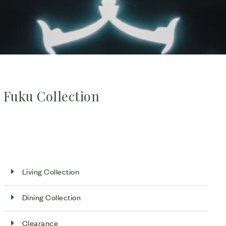
Fuku Collection
Living Collection
Dining Collection
Clearance