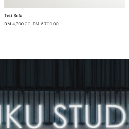
Tett Sofa
RM
4,700.00
–
RM
6,700.00