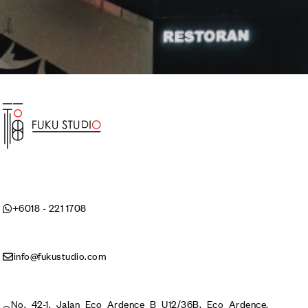
+6018 - 221 1708
info@fukustudio.com
No. 42-1, Jalan Eco Ardence B U12/36B, Eco Ardence,