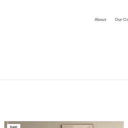
About
Our Co
Sale!