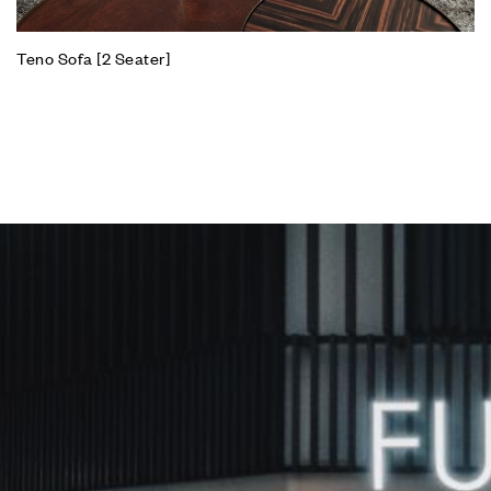
Teno Sofa [2 Seater]