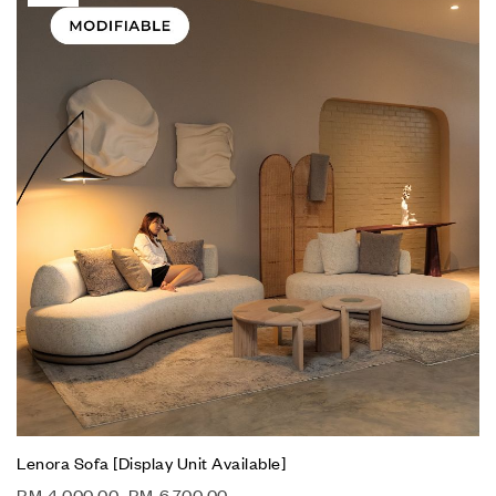
Lenora Sofa [Display Unit Available]
RM
4,000.00
–
RM
6,700.00