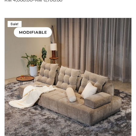
Sale!