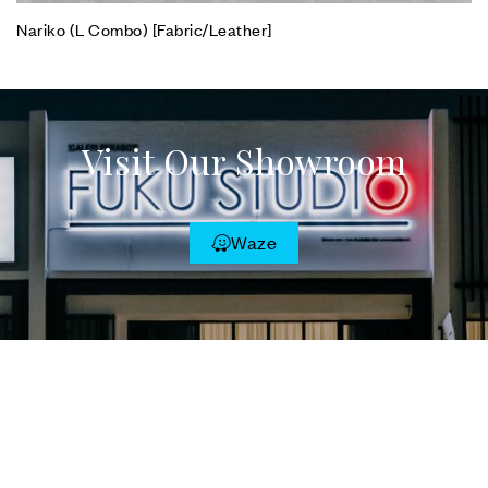
Nariko (L Combo) [Fabric/Leather]
Visit Our Showroom
Waze