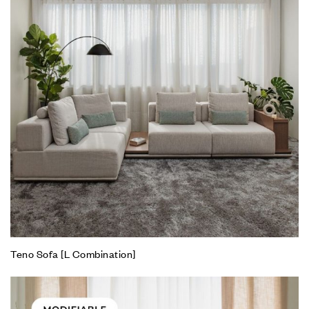
Teno Sofa [L Combination]