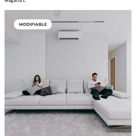
Magatta L