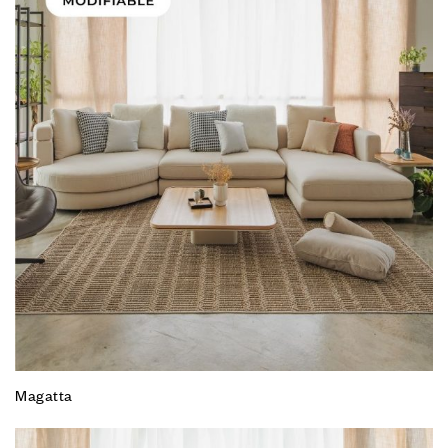
Magatta