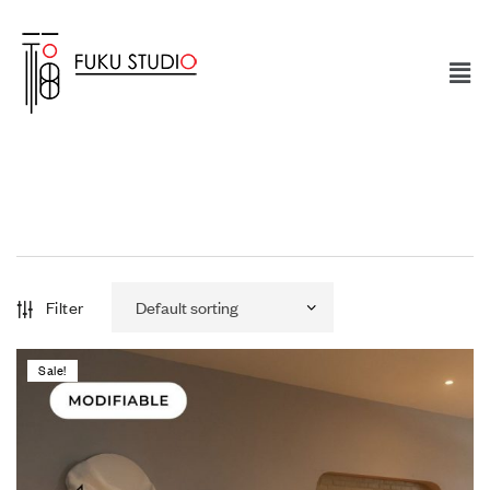
Filter
Sale!