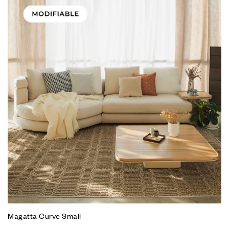
Magatta Curve Small