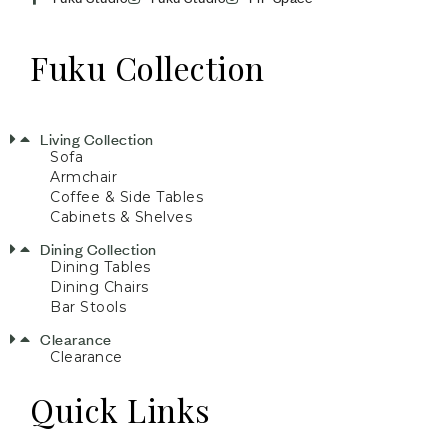
Fuku Collection
Living Collection
Sofa
Armchair
Coffee & Side Tables
Cabinets & Shelves
Dining Collection
Dining Tables
Dining Chairs
Bar Stools
Clearance
Clearance
Quick Links