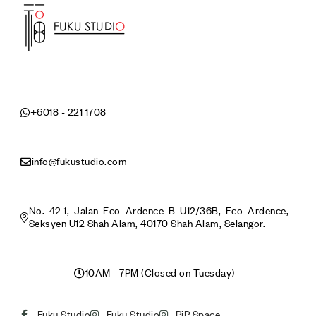
+6018 - 221 1708
info@fukustudio.com
No. 42-1, Jalan Eco Ardence B U12/36B, Eco Ardence,
Seksyen U12 Shah Alam, 40170 Shah Alam, Selangor.
10AM - 7PM (Closed on Tuesday)
Fuku Studio
Fuku Studio
PiP Space