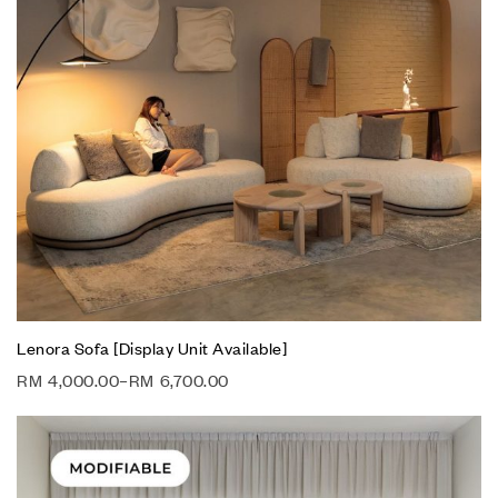
Lenora Sofa [Display Unit Available]
RM
4,000.00
–
RM
6,700.00