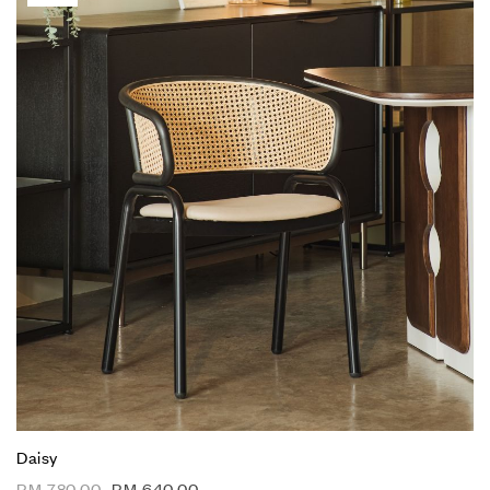
Daisy
RM
780.00
RM
640.00