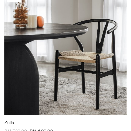
Zella
RM
730.00
RM
600.00