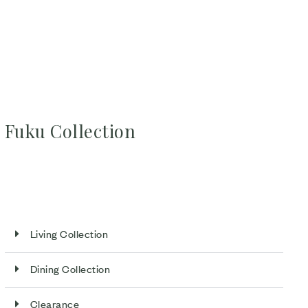
Fuku Collection
Living Collection
Dining Collection
Clearance