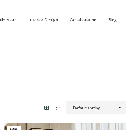
llections
Interior Design
Collaboration
Blog
Sale!