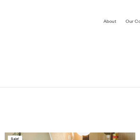
About
Our Co
Sale!