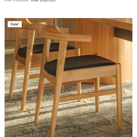
Sale!