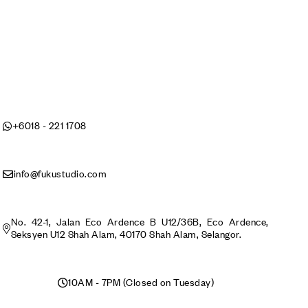
+6018 - 221 1708
info@fukustudio.com
No. 42-1, Jalan Eco Ardence B U12/36B, Eco Ardence,
Seksyen U12 Shah Alam, 40170 Shah Alam, Selangor.
10AM - 7PM (Closed on Tuesday)