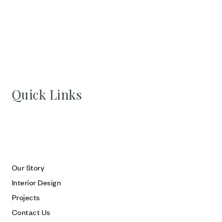
Quick Links
Our Story
Interior Design
Projects
Contact Us