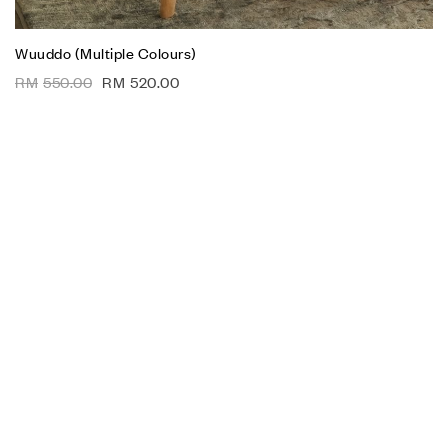
Wuuddo (Multiple Colours)
RM
550.00
RM
520.00