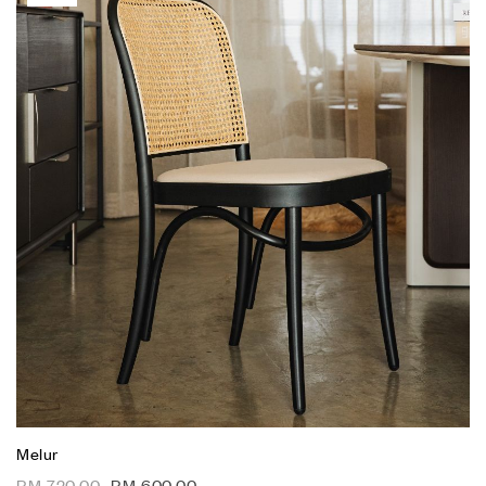
Melur
RM
720.00
RM
600.00