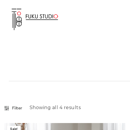
Showing all 4 results
Filter
Sale!