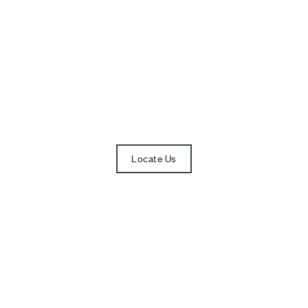
Visit Our Showroo
Opening Hours: 10AM – 7PM
(CLOSED ON TUESDAY)
Locate Us