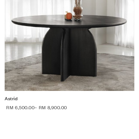
Astrid
RM
6,500.00
–
RM
8,900.00