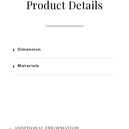
Product Details
Dimension
Materials
ADDITIONAL INFORMATION