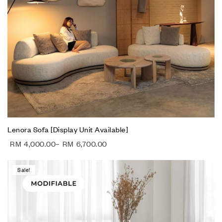
Lenora Sofa [Display Unit Available]
RM
4,000.00
–
RM
6,700.00
Sale!