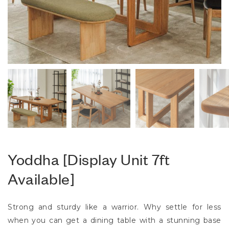
Yoddha [Display Unit 7ft
Available]
Strong and sturdy like a warrior. Why settle for less
when you can get a dining table with a stunning base