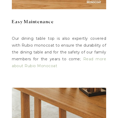
Easy Maintenance
Our dining table top is also expertly covered
with Rubio monocoat to ensure the durability of
the dining table and for the safety of our family
members for the years to come;
Read more
about Rubio Monocoat