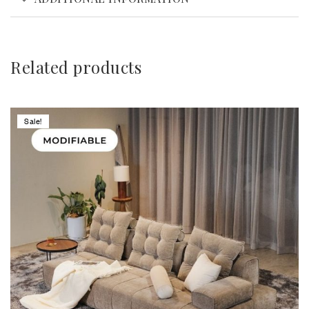
Related products
Sale!