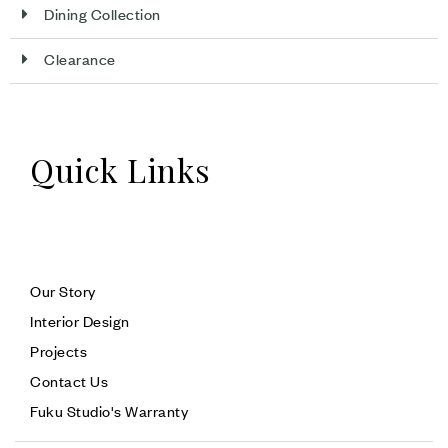
Dining Collection
Clearance
Quick Links
Our Story
Interior Design
Projects
Contact Us
Fuku Studio's Warranty