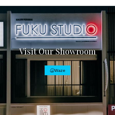
Visit Our Showroom
Waze