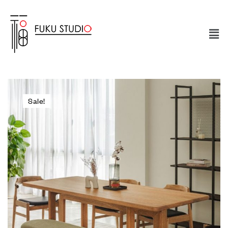
Sale!