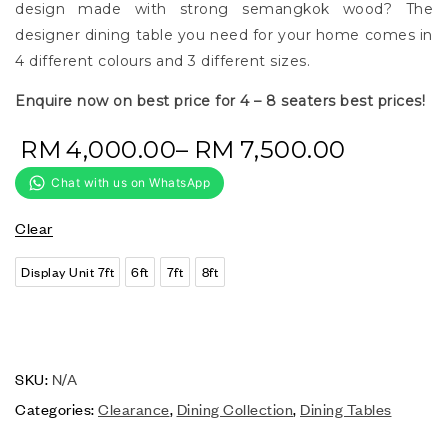
design made with strong semangkok wood? The
designer dining table you need for your home comes in
4 different colours and 3 different sizes.
Enquire now on best price for 4 – 8 seaters best prices!
RM
4,000.00
–
RM
7,500.00
Clear
Display Unit 7ft
6ft
7ft
8ft
SKU:
N/A
Categories:
Clearance
,
Dining Collection
,
Dining Tables