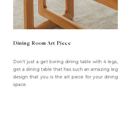
Dining Room Art Piece
Don’t just a get boring dining table with 4 legs,
get a dining table that has such an amazing leg
design that you is the art piece for your dining
space.