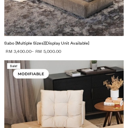
Sabo [Multiple Sizes][Display Unit Available]
RM
3,400.00
–
RM
5,000.00
Sale!