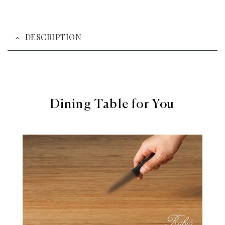
DESCRIPTION
Dining Table for You