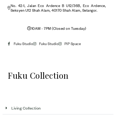
No. 42-1, Jalan Eco Ardence B U12/36B, Eco Ardence,
Seksyen U12 Shah Alam, 40170 Shah Alam, Selangor.
10AM - 7PM (Closed on Tuesday)
Fuku Studio
Fuku Studio
PiP Space
Fuku Collection
Living Collection