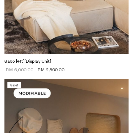
Sabo [4ft][Display Unit]
RM
6,000.00
RM
2,800.00
Sale!