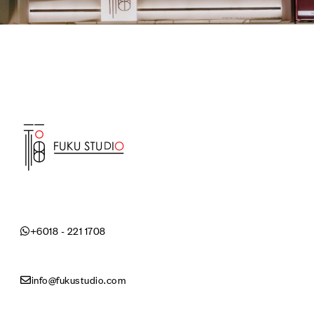
+6018 - 221 1708
info@fukustudio.com