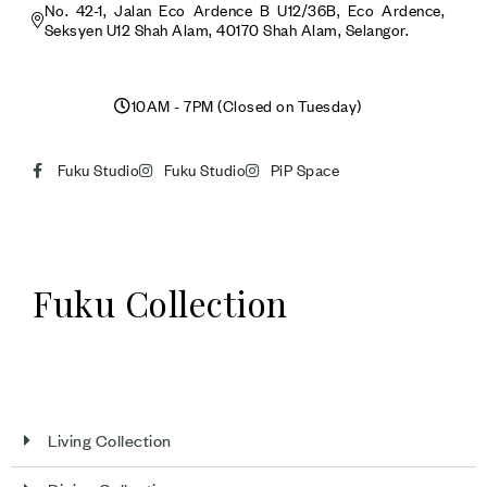
No. 42-1, Jalan Eco Ardence B U12/36B, Eco Ardence,
Seksyen U12 Shah Alam, 40170 Shah Alam, Selangor.
10AM - 7PM (Closed on Tuesday)
Fuku Studio
Fuku Studio
PiP Space
Fuku Collection
Living Collection