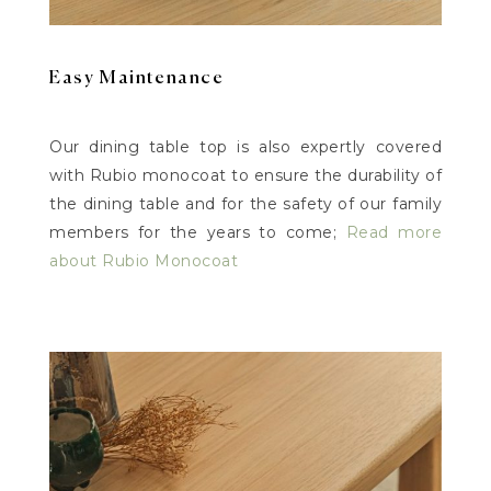
Easy Maintenance
Our dining table top is also expertly covered
with Rubio monocoat to ensure the durability of
the dining table and for the safety of our family
members for the years to come;
Read more
about Rubio Monocoat