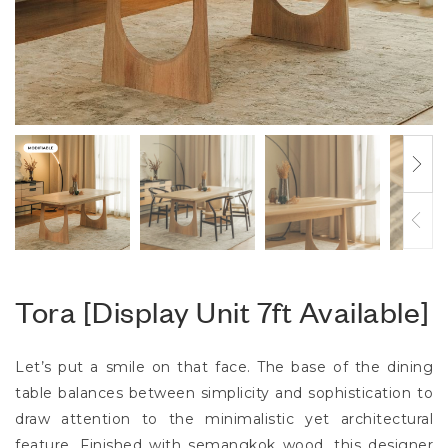
Tora [Display Unit 7ft Available]
Let’s put a smile on that face. The base of the dining
table balances between simplicity and sophistication to
draw attention to the minimalistic yet architectural
feature. Finished with semangkok wood, this designer