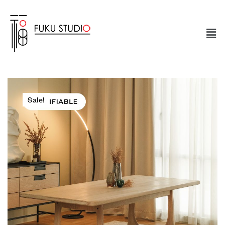
Sale!