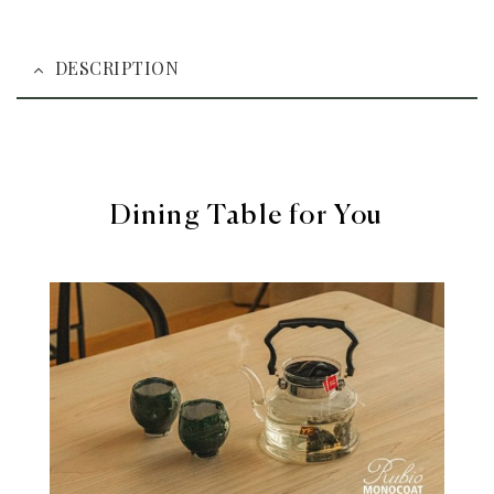
DESCRIPTION
Dining Table for You