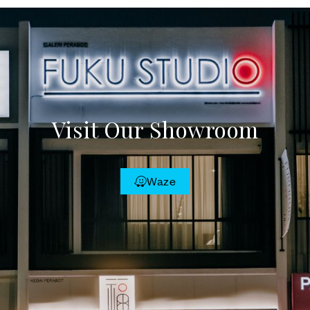
Visit Our Showroom
Waze