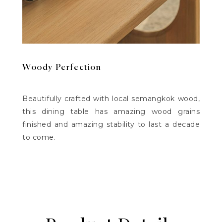
Woody Perfection
Beautifully crafted with local semangkok wood,
this dining table has amazing wood grains
finished and amazing stability to last a decade
to come.