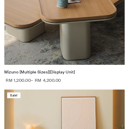
Mizuno [Multiple Sizes][Display Unit]
RM
1,200.00
–
RM
4,200.00
Sale!