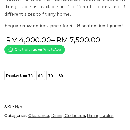
dining table is available in 4 different colours and 3
different sizes to fit any home.
Enquire now on best price for 4 – 8 seaters best prices!
RM
4,000.00
–
RM
7,500.00
Display Unit 7ft
6ft
7ft
8ft
SKU:
N/A
Categories:
Clearance
,
Dining Collection
,
Dining Tables