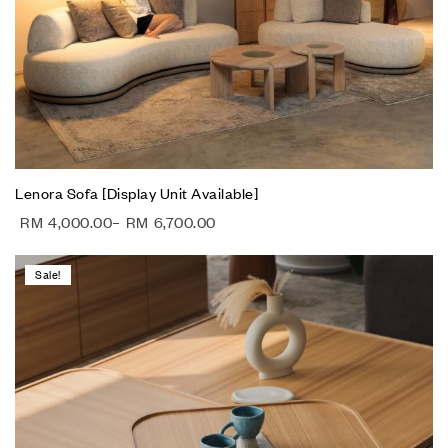
Lenora Sofa [Display Unit Available]
RM
4,000.00
–
RM
6,700.00
Sale!