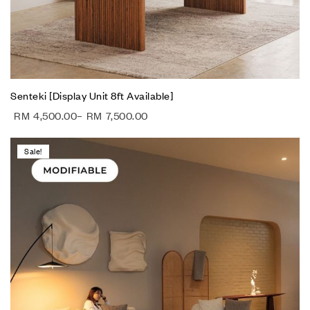
Senteki [Display Unit 8ft Available]
RM
4,500.00
–
RM
7,500.00
Sale!