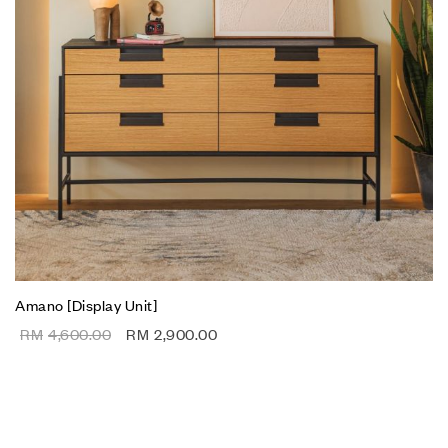
Amano [Display Unit]
RM
4,600.00
RM
2,900.00