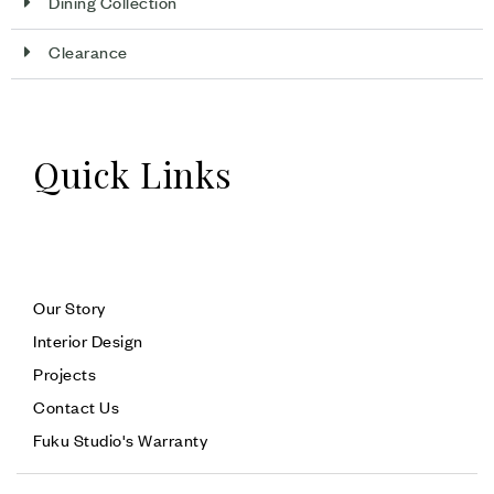
Dining Collection
Clearance
Quick Links
Our Story
Interior Design
Projects
Contact Us
Fuku Studio's Warranty