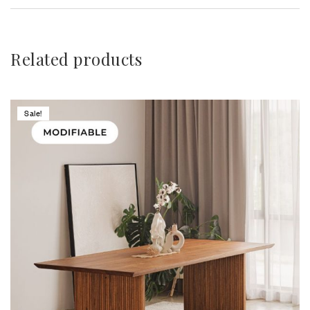
Related products
Sale!