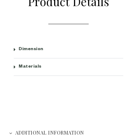
Product Details
Dimension
Materials
ADDITIONAL INFORMATION