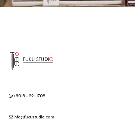
+6018 - 221 1708
info@fukustudio.com