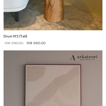
Drum N’2 [Tall]
RM
980.00
RM
960.00