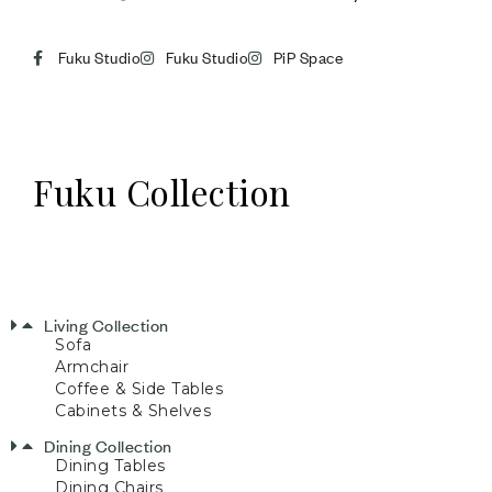
Fuku Studio
Fuku Studio
PiP Space
Fuku Collection
Living Collection
Sofa
Armchair
Coffee & Side Tables
Cabinets & Shelves
Dining Collection
Dining Tables
Dining Chairs