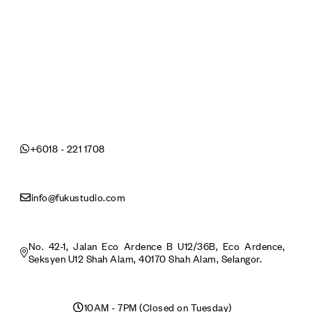
+6018 - 221 1708
info@fukustudio.com
No. 42-1, Jalan Eco Ardence B U12/36B, Eco Ardence,
Seksyen U12 Shah Alam, 40170 Shah Alam, Selangor.
10AM - 7PM (Closed on Tuesday)