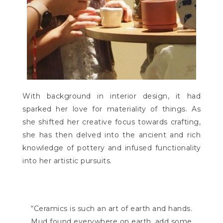
With background in interior design, it had
sparked her love for materiality of things. As
she shifted her creative focus towards crafting,
she has then delved into the ancient and rich
knowledge of pottery and infused functionality
into her artistic pursuits.
“Ceramics is such an art of earth and hands.
Mud found everywhere on earth, add some