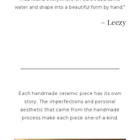
water and shape into a beautiful form by hand.”
– Leezy
Each handmade ceramic piece has its own
story. The imperfections and personal
aesthetic that came from the handmade
process make each piece one-of-a-kind.