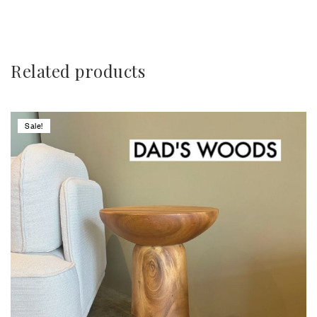
Related products
Sale!