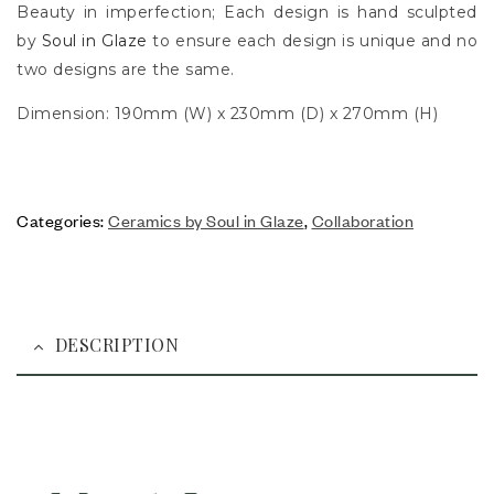
Beauty in imperfection; Each design is hand sculpted
by
Soul in Glaze
to ensure each design is unique and no
two designs are the same.
Dimension: 190mm (W) x 230mm (D) x 270mm (H)
Categories:
Ceramics by Soul in Glaze
,
Collaboration
DESCRIPTION