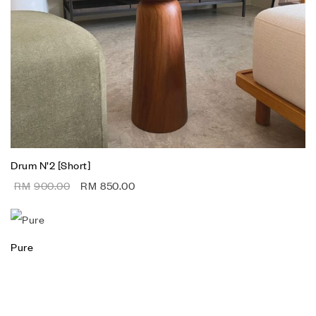
Drum N’2 [Short]
RM
900.00
RM
850.00
Pure