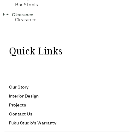
Bar Stools
Clearance
Clearance
Quick Links
Our Story
Interior Design
Projects
Contact Us
Fuku Studio's Warranty