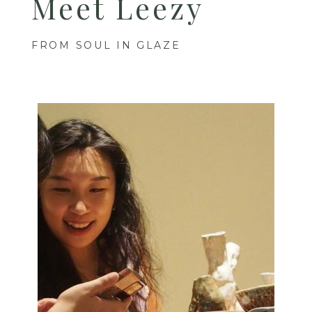
Meet Leezy
FROM SOUL IN GLAZE