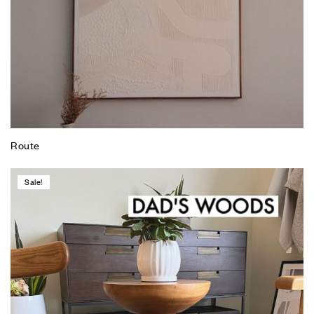
Route
Sale!