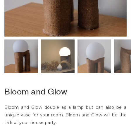
Bloom and Glow
Bloom and Glow double as a lamp but can also be a
unique vase for your room. Bloom and Glow will be the
talk of your house party.