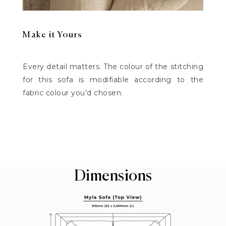
Make it Yours
Every detail matters. The colour of the stitching
for this sofa is modifiable according to the
fabric colour you’d chosen.
Dimensions