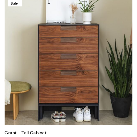
Sale!
Grant – Tall Cabinet