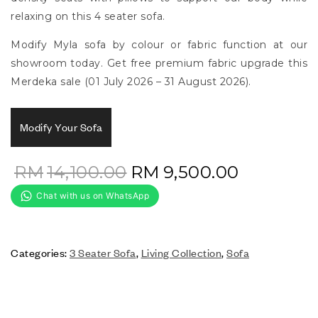
relaxing on this 4 seater sofa.
Modify Myla sofa by colour or fabric function at our
showroom today. Get free premium fabric upgrade this
Merdeka sale (01 July 2026 – 31 August 2026).
Modify Your Sofa
RM
14,100.00
RM
9,500.00
Categories:
3 Seater Sofa
,
Living Collection
,
Sofa