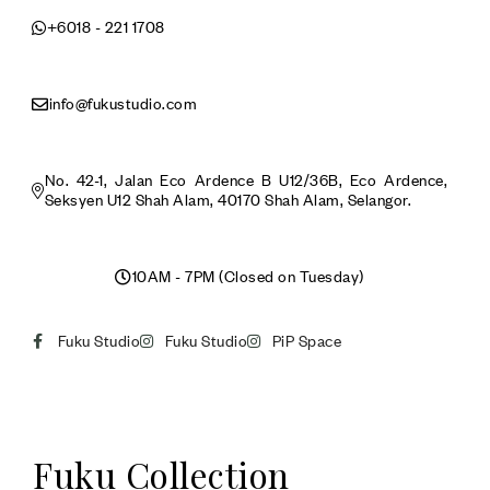
+6018 - 221 1708
info@fukustudio.com
No. 42-1, Jalan Eco Ardence B U12/36B, Eco Ardence,
Seksyen U12 Shah Alam, 40170 Shah Alam, Selangor.
10AM - 7PM (Closed on Tuesday)
Fuku Studio
Fuku Studio
PiP Space
Fuku Collection