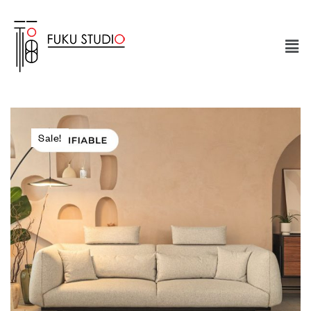
Sale!