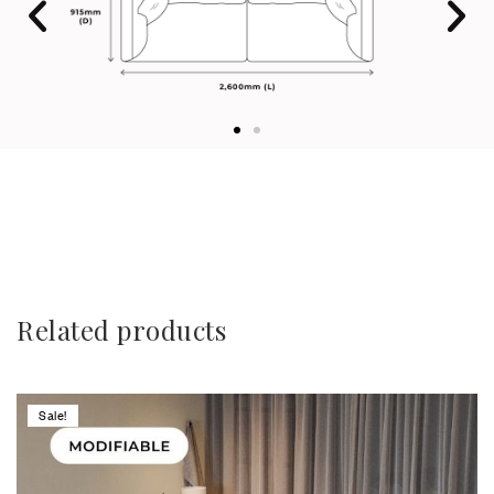
Related products
Sale!