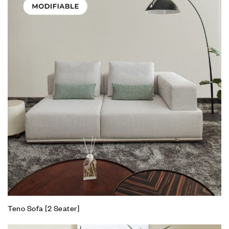
Teno Sofa [2 Seater]