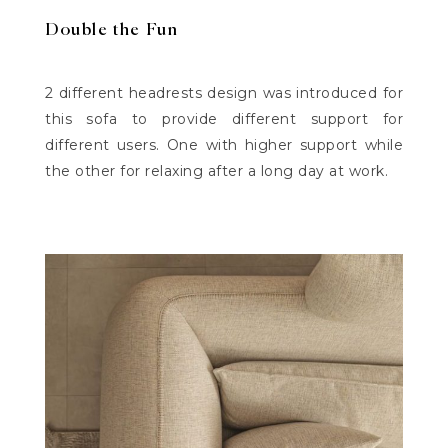
Double the Fun
2 different headrests design was introduced for
this sofa to provide different support for
different users. One with higher support while
the other for relaxing after a long day at work.