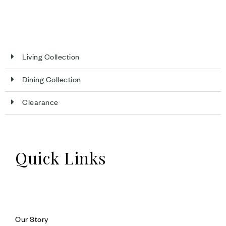
Living Collection
Dining Collection
Clearance
Quick Links
Our Story