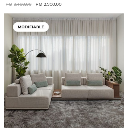
RM
3,400.00
RM
2,300.00