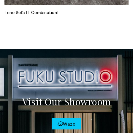
Teno Sofa [L Combination]
Visit Our Showroom
Waze