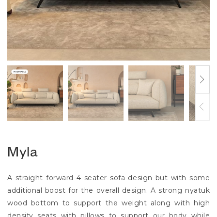
Myla
A straight forward 4 seater sofa design but with some
additional boost for the overall design. A strong nyatuk
wood bottom to support the weight along with high
density seats with pillows to support our body while