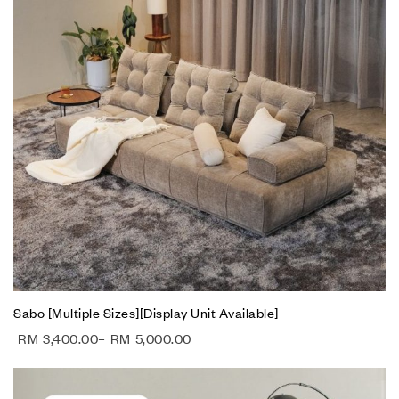
Sabo [Multiple Sizes][Display Unit Available]
RM
3,400.00
–
RM
5,000.00