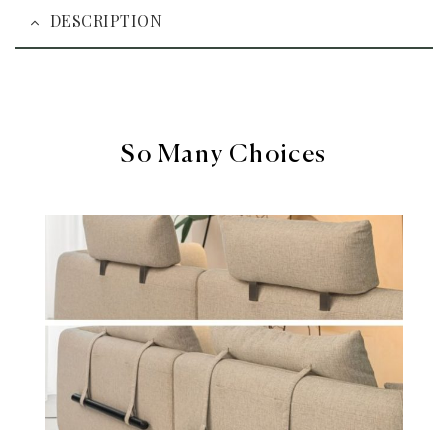
DESCRIPTION
So Many Choices