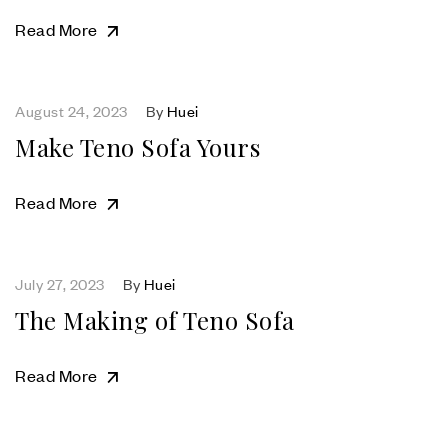
Read More
August 24, 2023
By
Huei
Make Teno Sofa Yours
Read More
July 27, 2023
By
Huei
The Making of Teno Sofa
Read More