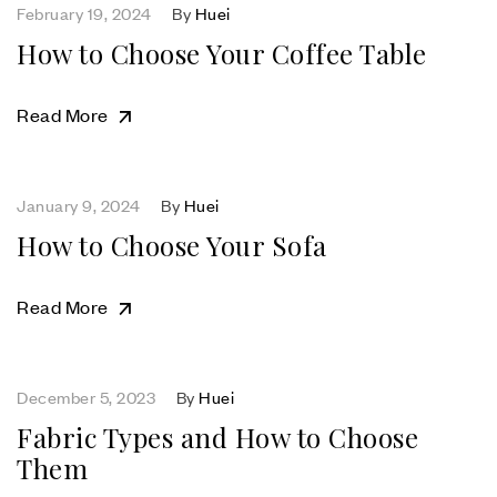
February 19, 2024
By
Huei
How to Choose Your Coffee Table
Read More
January 9, 2024
By
Huei
How to Choose Your Sofa
Read More
December 5, 2023
By
Huei
Fabric Types and How to Choose
Them