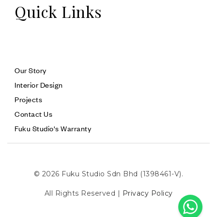
Quick Links
Our Story
Interior Design
Projects
Contact Us
Fuku Studio's Warranty
© 2026 Fuku Studio Sdn Bhd (1398461-V).
All Rights Reserved |
Privacy Policy