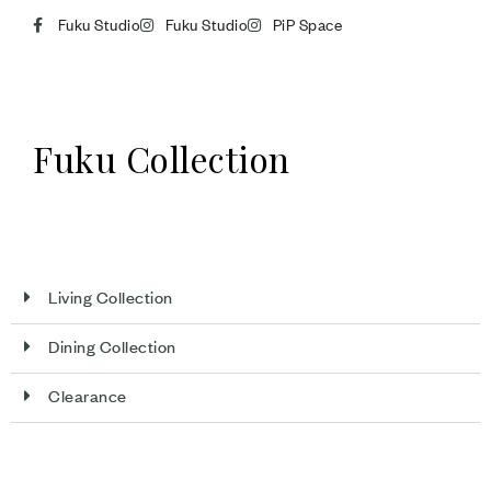
Fuku Studio
Fuku Studio
PiP Space
Fuku Collection
Living Collection
Dining Collection
Clearance