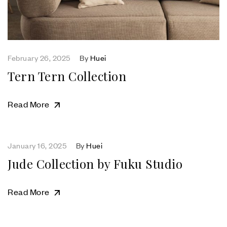
February 26, 2025
By
Huei
Tern Tern Collection
Read More
January 16, 2025
By
Huei
Jude Collection by Fuku Studio
Read More