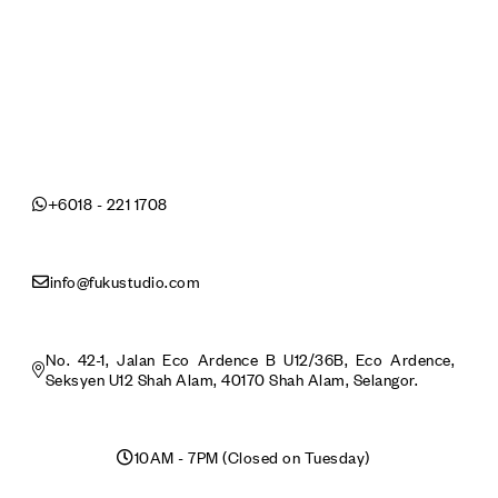
+6018 - 221 1708
info@fukustudio.com
No. 42-1, Jalan Eco Ardence B U12/36B, Eco Ardence,
Seksyen U12 Shah Alam, 40170 Shah Alam, Selangor.
10AM - 7PM (Closed on Tuesday)