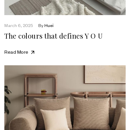
March 6, 2025
By
Huei
The colours that defines Y O U
Read More