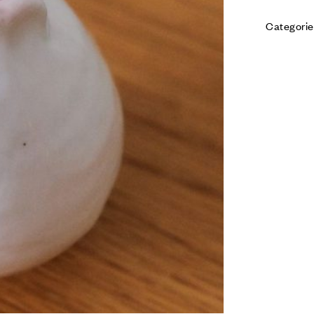
Categorie