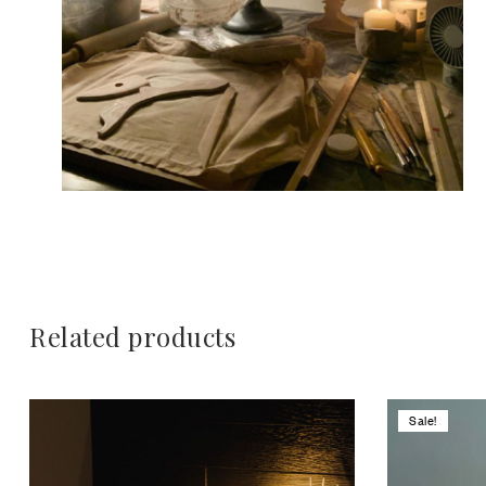
Related products
Sale!