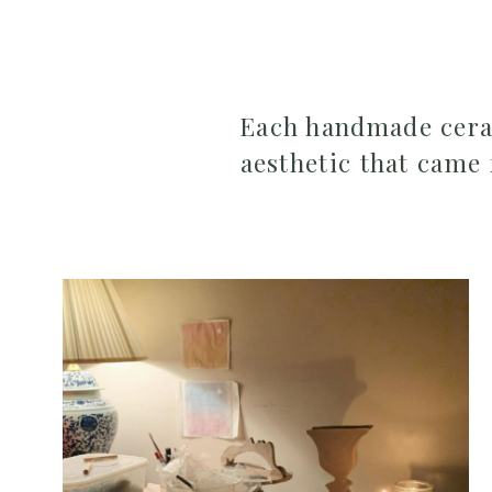
Each handmade ceram
aesthetic that came