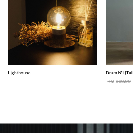
Lighthouse
Drum N’1 [Tall
RM
980.00