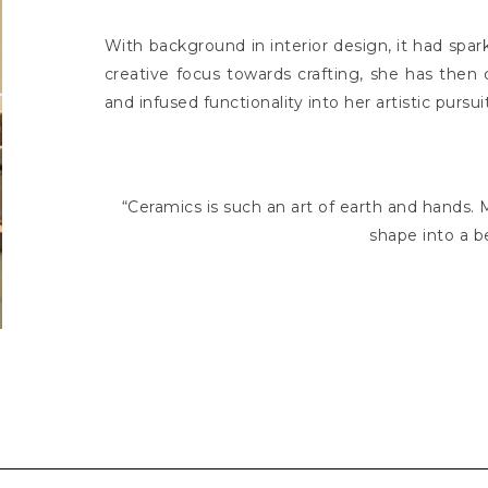
With background in interior design, it had spark
creative focus towards crafting, she has then
and infused functionality into her artistic pursui
“Ceramics is such an art of earth and hands
shape into a b