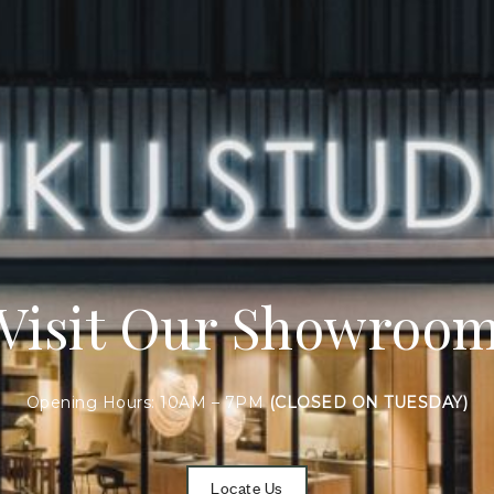
Visit Our Showroo
Opening Hours: 10AM – 7PM
(CLOSED ON TUESDAY)
Locate Us