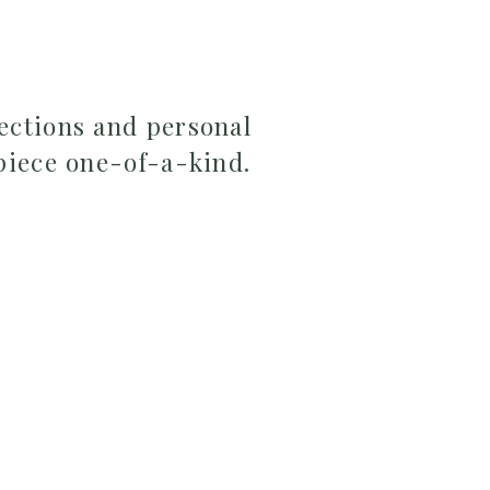
ections and personal
piece one-of-a-kind.