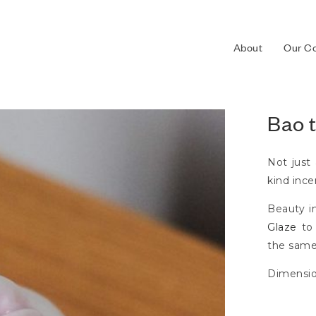
About
Our Co
Bao 
Not just
kind incen
Beauty i
Glaze
to 
the same
Dimensi