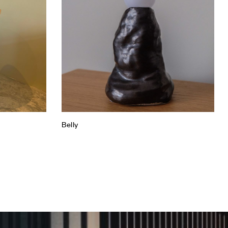
Belly