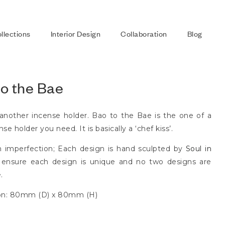
llections
Interior Design
Collaboration
Blog
to the Bae
 another incense holder. Bao to the Bae is the one of a
se holder you need. It is basically a ‘chef kiss’.
n imperfection; Each design is hand sculpted by
Soul in
ensure each design is unique and no two designs are
.
on: 80mm (D) x 80mm (H)