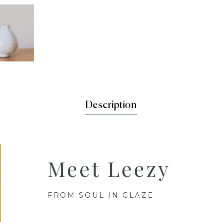
Description
Meet Leezy
FROM SOUL IN GLAZE