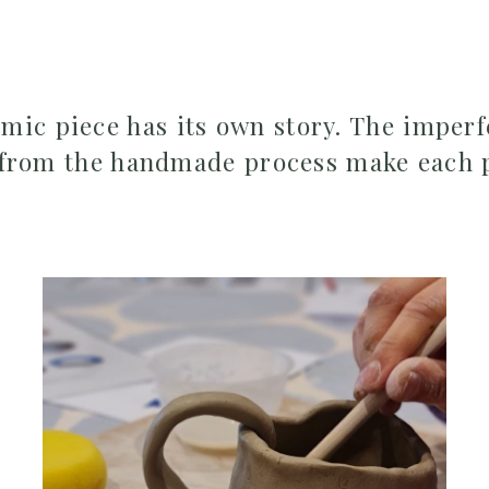
ic piece has its own story. The imperf
 from the handmade process make each 