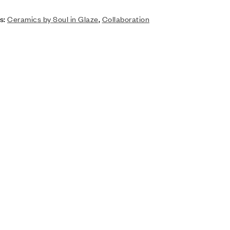
s:
Ceramics by Soul in Glaze
,
Collaboration