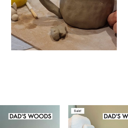
Sale!