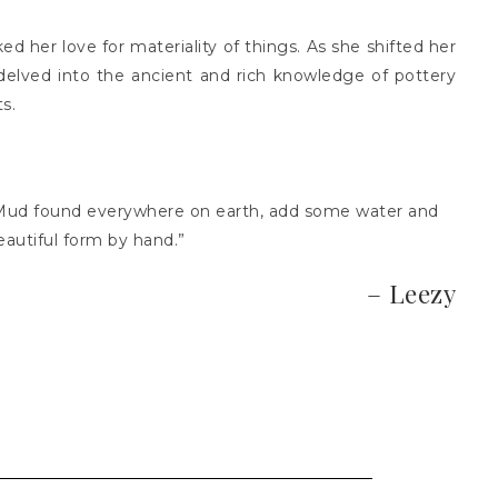
ed her love for materiality of things. As she shifted her
 delved into the ancient and rich knowledge of pottery
ts.
. Mud found everywhere on earth, add some water and
eautiful form by hand.”
– Leezy