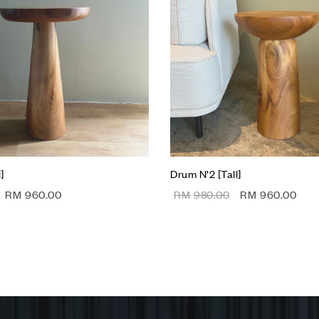
]
Drum N’2 [Tall]
RM
960.00
RM
980.00
RM
960.00